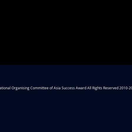
ational Organising Committee of Asia Success Award All Rights Reserved 2010-2