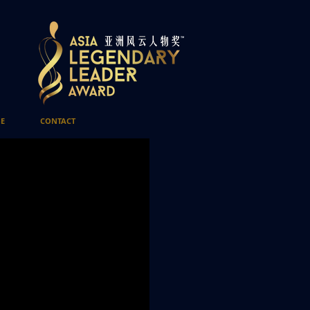
E
CONTACT