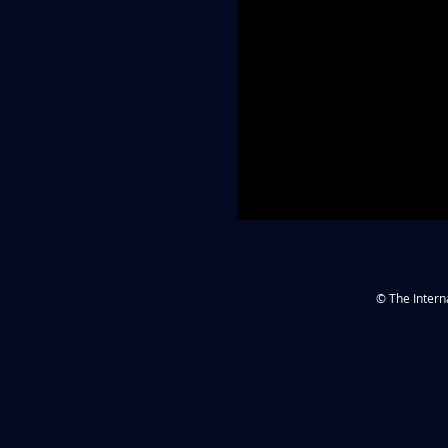
© The Intern