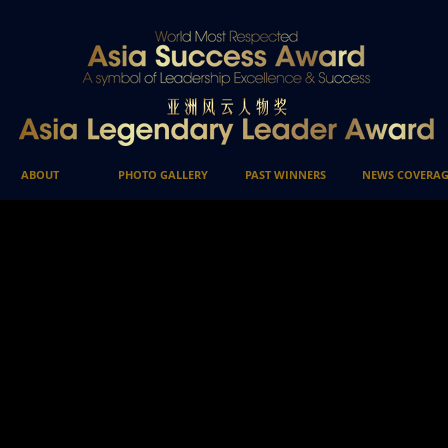
ABOUT
PHOTO GALLERY
PAST WINNERS
NEWS COVERAG